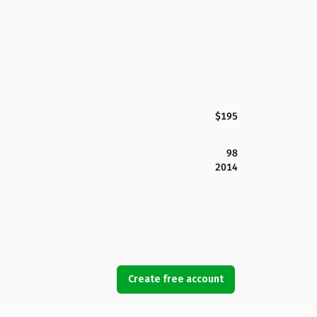
$195
98
2014
Create free account