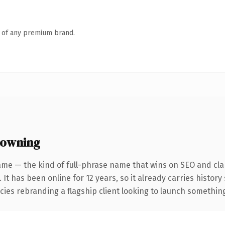
n of any premium brand.
 owning
ame — the kind of full-phrase name that wins on SEO and clar
 It has been online for 12 years, so it already carries histor
ies rebranding a flagship client looking to launch something d