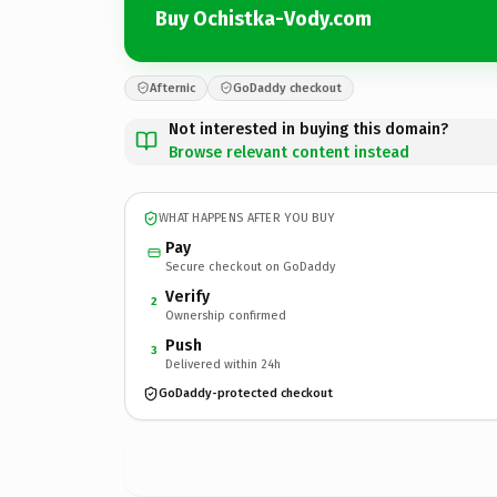
Buy Ochistka-Vody.com
Afternic
GoDaddy checkout
Not interested in buying this domain?
Browse relevant content instead
WHAT HAPPENS AFTER YOU BUY
Pay
Secure checkout on GoDaddy
Verify
2
Ownership confirmed
Push
3
Delivered within 24h
GoDaddy-protected checkout