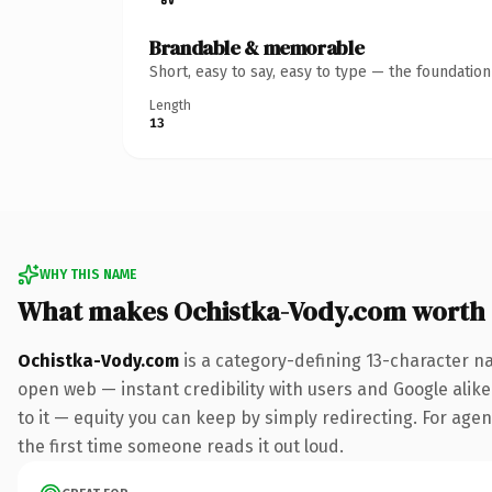
Brandable & memorable
Short, easy to say, easy to type — the foundatio
Length
13
WHY THIS NAME
What makes Ochistka-Vody.com worth
Ochistka-Vody.com
is a category-defining 13-character n
open web — instant credibility with users and Google alike.
to it — equity you can keep by simply redirecting. For agenc
the first time someone reads it out loud.