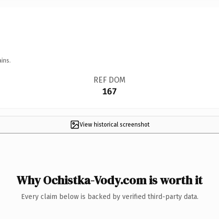
ins.
REF DOM
167
View historical screenshot
Why Ochistka-Vody.com is worth it
Every claim below is backed by verified third-party data.