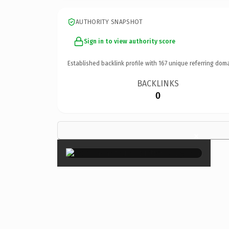
AUTHORITY SNAPSHOT
Sign in to view authority score
Established backlink profile with
167
unique referring doma
BACKLINKS
0
×