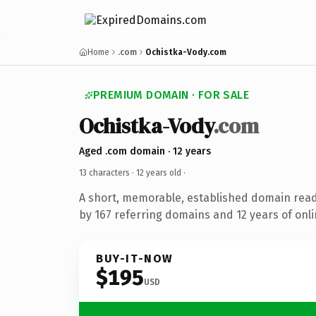
Home
.com
Ochistka-Vody.com
PREMIUM DOMAIN · FOR SALE
Ochistka-Vody
.com
Aged .com domain · 12 years
13 characters ·
12 years old
·
A short, memorable, established domain rea
by 167 referring domains and 12 years of onli
BUY-IT-NOW
$195
USD