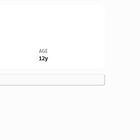
AGE
12y