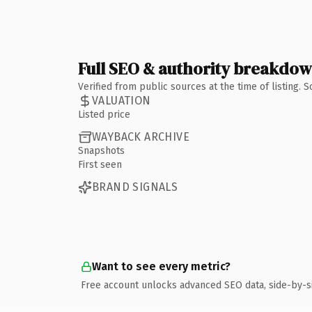
Full SEO & authority breakdo
Verified from public sources at the time of listing.
VALUATION
Listed price
WAYBACK ARCHIVE
Snapshots
First seen
BRAND SIGNALS
Want to see every metric?
Free account unlocks advanced SEO data, side-by-s