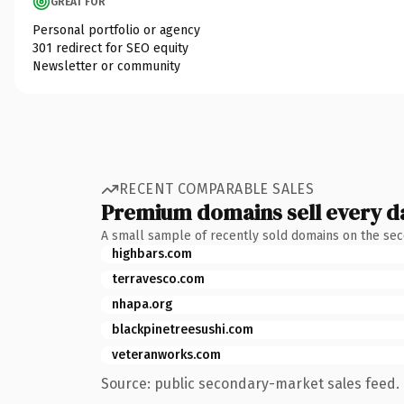
GREAT FOR
Personal portfolio or agency
301 redirect for SEO equity
Newsletter or community
RECENT COMPARABLE SALES
Premium domains sell every d
A small sample of recently sold domains on the se
highbars.com
terravesco.com
nhapa.org
blackpinetreesushi.com
veteranworks.com
Source: public secondary-market sales feed. 