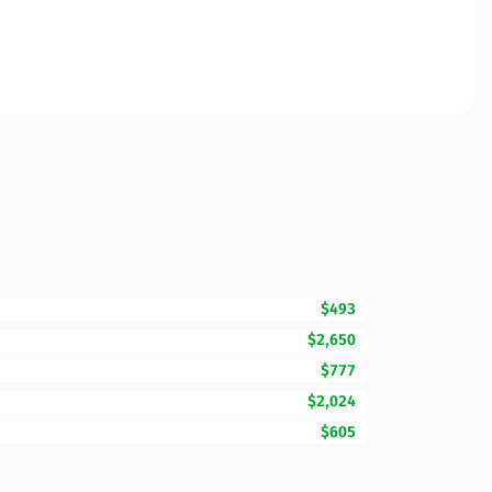
$493
$2,650
$777
$2,024
$605