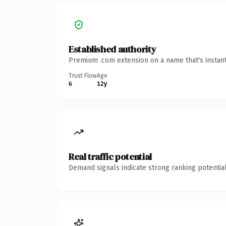
Established authority
Premium .com extension on a name that's instant
Trust Flow
Age
6
12y
Real traffic potential
Demand signals indicate strong ranking potential