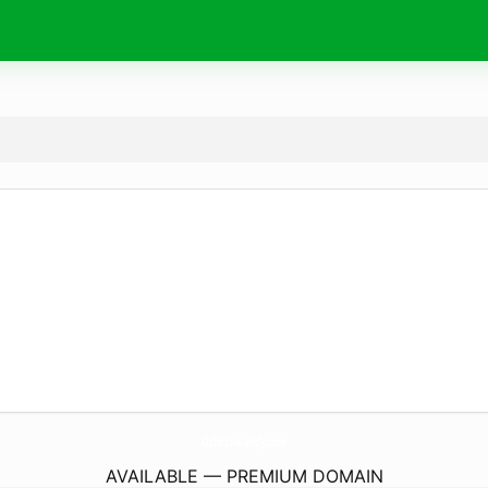
Ochistka-Vody.
com
AVAILABLE — PREMIUM DOMAIN