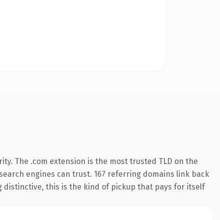
ity. The .com extension is the most trusted TLD on the
y search engines can trust. 167 referring domains link back
istinctive, this is the kind of pickup that pays for itself