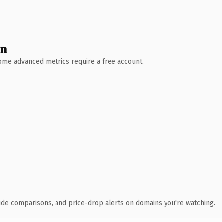
wn
 Some advanced metrics require a free account.
ide comparisons, and price-drop alerts on domains you're watching.