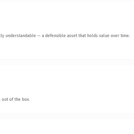
ly understandable — a defensible asset that holds value over time.
 out of the box.