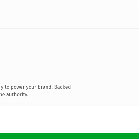
dy to power your brand. Backed
ne authority.