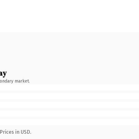
ay
condary market.
Prices in USD.