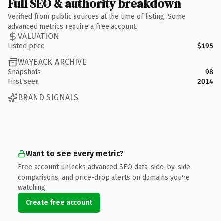
Full SEO & authority breakdown
Verified from public sources at the time of listing. Some
advanced metrics require a free account.
VALUATION
Listed price
$195
WAYBACK ARCHIVE
Snapshots
98
First seen
2014
BRAND SIGNALS
Want to see every metric?
Free account unlocks advanced SEO data, side-by-side
comparisons, and price-drop alerts on domains you're
watching.
Create free account