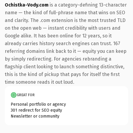
Ochistka-Vody.com
is a category-defining 13-character
name — the kind of full-phrase name that wins on SEO
and clarity. The .com extension is the most trusted TLD
on the open web — instant credibility with users and
Google alike. It has been online for 12 years, so it
already carries history search engines can trust. 167
referring domains link back to it — equity you can keep
by simply redirecting. For agencies rebranding a
flagship client looking to launch something distinctive,
this is the kind of pickup that pays for itself the first
time someone reads it out loud.
GREAT FOR
Personal portfolio or agency
301 redirect for SEO equity
Newsletter or community