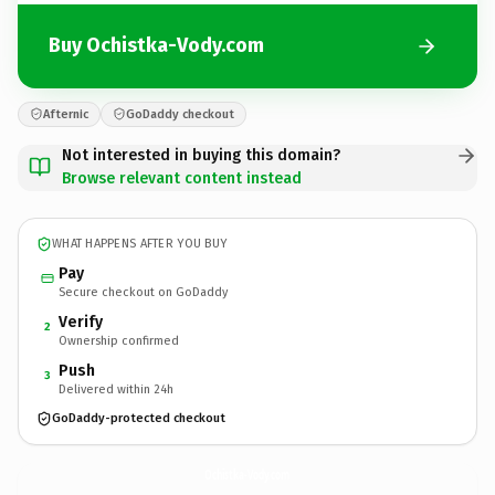
Buy Ochistka-Vody.com
Afternic
GoDaddy checkout
Not interested in buying this domain?
Browse relevant content instead
WHAT HAPPENS AFTER YOU BUY
Pay
Secure checkout on GoDaddy
Verify
2
Ownership confirmed
Push
3
Delivered within 24h
GoDaddy-protected checkout
Ochistka-Vody.
com