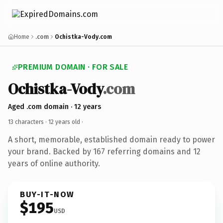
Home
.com
Ochistka-Vody.com
PREMIUM DOMAIN · FOR SALE
Ochistka-Vody
.com
Aged .com domain · 12 years
13 characters ·
12 years old
·
A short, memorable, established domain ready to power
your brand. Backed by 167 referring domains and 12
years of online authority.
BUY-IT-NOW
$195
USD