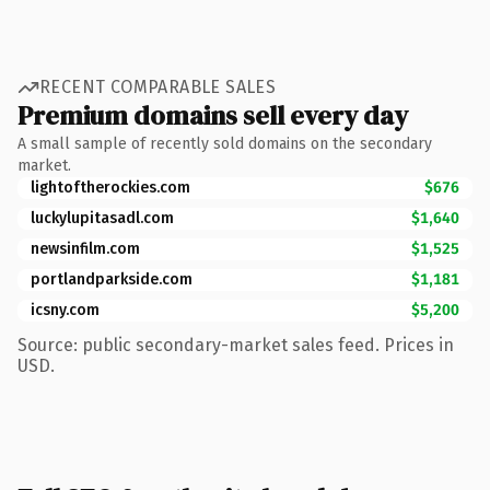
RECENT COMPARABLE SALES
Premium domains sell every day
A small sample of recently sold domains on the secondary
market.
lightoftherockies.com
$676
luckylupitasadl.com
$1,640
newsinfilm.com
$1,525
portlandparkside.com
$1,181
icsny.com
$5,200
Source: public secondary-market sales feed. Prices in
USD.