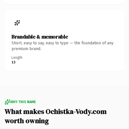
Brandable & memorable
Short, easy to say, easy to type — the foundation of any
premium brand.
Length
13
WHY THIS NAME
What makes Ochistka-Vody.com
worth owning