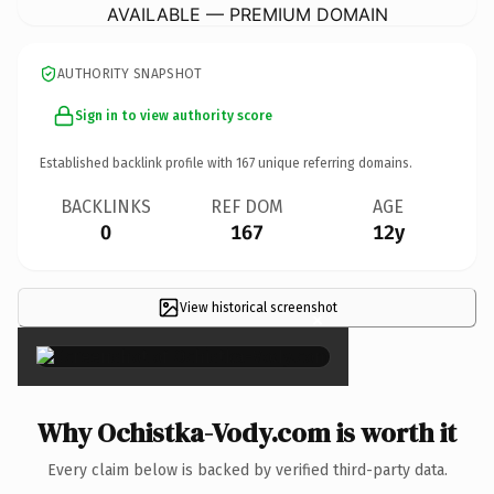
AVAILABLE — PREMIUM DOMAIN
AUTHORITY SNAPSHOT
Sign in to view authority score
Established backlink profile with
167
unique referring domains.
BACKLINKS
REF DOM
AGE
0
167
12y
View historical screenshot
×
Why Ochistka-Vody.com is worth it
Every claim below is backed by verified third-party data.