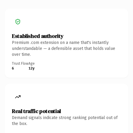
Established authority
Premium .com extension on a name that's instantly
understandable — a defensible asset that holds value
over time.
Trust Flow
Age
6
12y
Real traffic potential
Demand signals indicate strong ranking potential out of
the box.