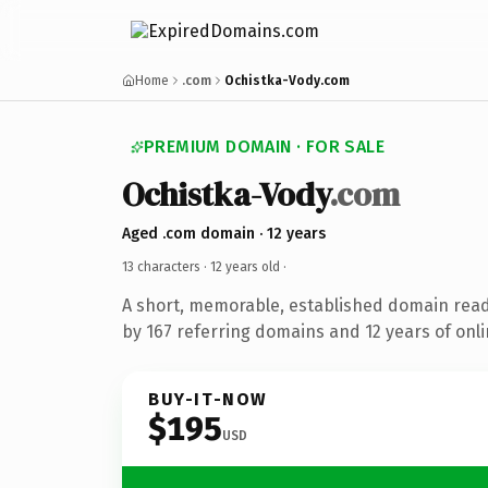
Home
.com
Ochistka-Vody.com
PREMIUM DOMAIN · FOR SALE
Ochistka-Vody
.com
Aged .com domain · 12 years
13 characters ·
12 years old
·
A short, memorable, established domain rea
by 167 referring domains and 12 years of onli
BUY-IT-NOW
$195
USD