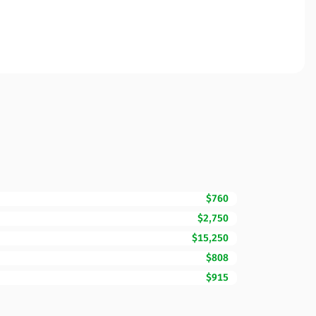
$760
$2,750
$15,250
$808
$915