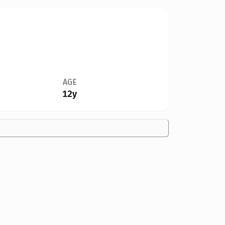
AGE
12y