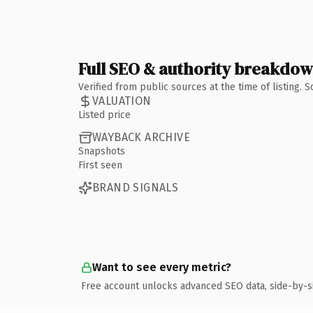
Full SEO & authority breakdo
Verified from public sources at the time of listing.
VALUATION
Listed price
WAYBACK ARCHIVE
Snapshots
First seen
BRAND SIGNALS
Want to see every metric?
Free account unlocks advanced SEO data, side-by-s