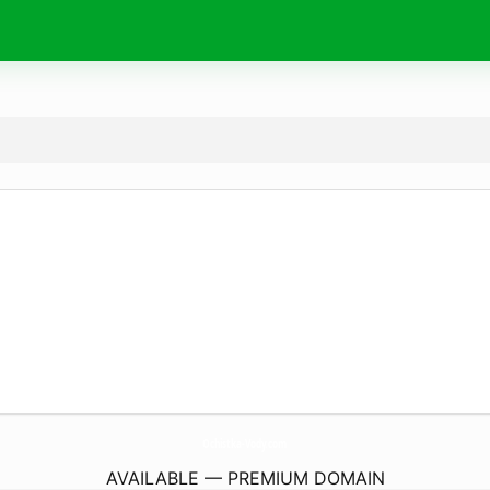
Ochistka-Vody.
com
AVAILABLE — PREMIUM DOMAIN