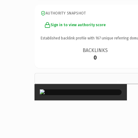
AUTHORITY SNAPSHOT
Sign in to view authority score
Established backlink profile with
167
unique referring doma
BACKLINKS
0
×