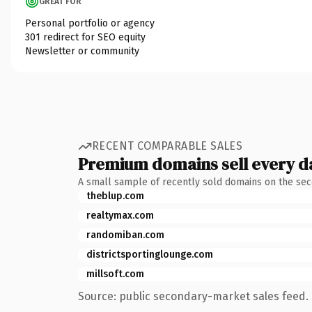
GREAT FOR
Personal portfolio or agency
301 redirect for SEO equity
Newsletter or community
RECENT COMPARABLE SALES
Premium domains sell every d
A small sample of recently sold domains on the se
theblup.com
realtymax.com
randomiban.com
districtsportinglounge.com
millsoft.com
Source: public secondary-market sales feed. 