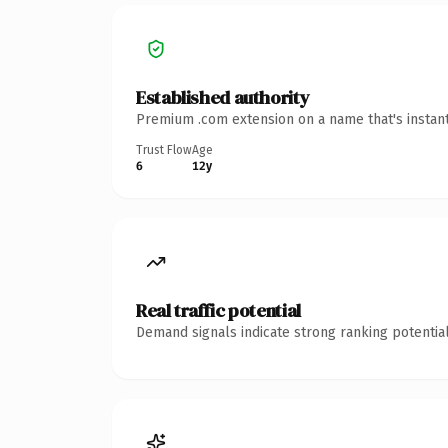
Established authority
Premium .com extension on a name that's instant
Trust Flow
Age
6
12y
Real traffic potential
Demand signals indicate strong ranking potential