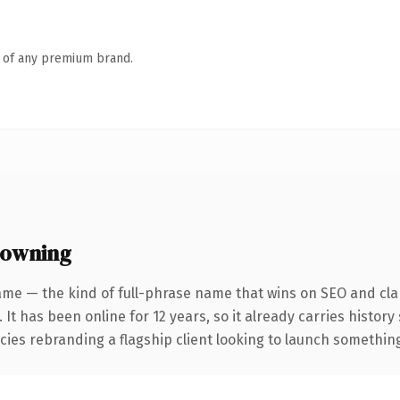
n of any premium brand.
 owning
ame — the kind of full-phrase name that wins on SEO and clar
 It has been online for 12 years, so it already carries histor
ies rebranding a flagship client looking to launch something d