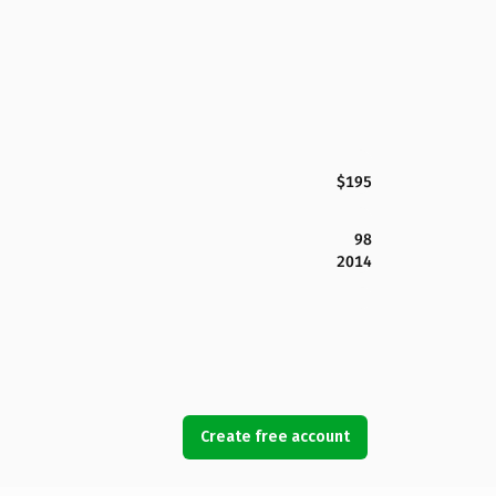
$195
98
2014
Create free account