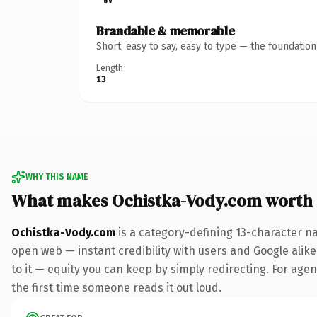
Brandable & memorable
Short, easy to say, easy to type — the foundatio
Length
13
WHY THIS NAME
What makes Ochistka-Vody.com worth
Ochistka-Vody.com
is a category-defining 13-character n
open web — instant credibility with users and Google alike.
to it — equity you can keep by simply redirecting. For agenc
the first time someone reads it out loud.