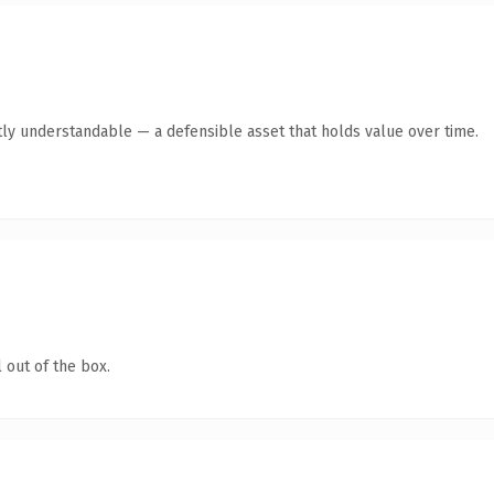
ly understandable — a defensible asset that holds value over time.
 out of the box.