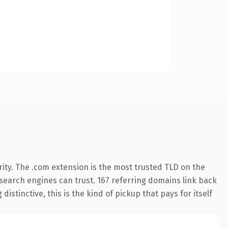
ity. The .com extension is the most trusted TLD on the
y search engines can trust. 167 referring domains link back
istinctive, this is the kind of pickup that pays for itself