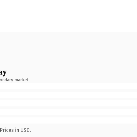
ay
condary market.
Prices in USD.