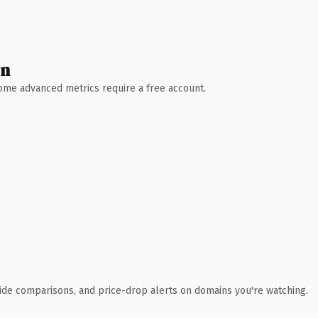
wn
 Some advanced metrics require a free account.
ide comparisons, and price-drop alerts on domains you're watching.