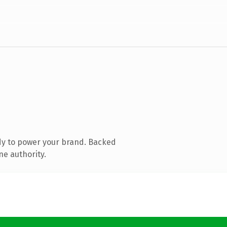
dy to power your brand. Backed
ne authority.