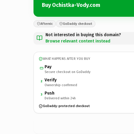
Buy Ochistka-Vody.com
Afternic
GoDaddy checkout
Not interested in buying this domain?
Browse relevant content instead
WHAT HAPPENS AFTER YOU BUY
Pay
Secure checkout on GoDaddy
Verify
2
Ownership confirmed
Push
3
Delivered within 24h
GoDaddy-protected checkout