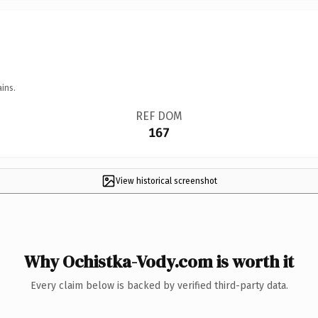
ins.
REF DOM
167
View historical screenshot
Why Ochistka-Vody.com is worth it
Every claim below is backed by verified third-party data.