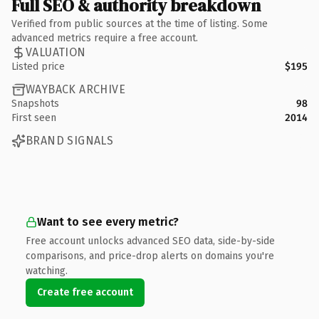
Full SEO & authority breakdown
Verified from public sources at the time of listing. Some
advanced metrics require a free account.
VALUATION
Listed price
$195
WAYBACK ARCHIVE
Snapshots
98
First seen
2014
BRAND SIGNALS
Want to see every metric?
Free account unlocks advanced SEO data, side-by-side
comparisons, and price-drop alerts on domains you're
watching.
Create free account