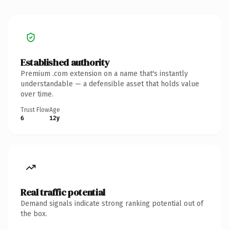
Established authority
Premium .com extension on a name that's instantly
understandable — a defensible asset that holds value
over time.
Trust Flow
Age
6
12y
Real traffic potential
Demand signals indicate strong ranking potential out of
the box.