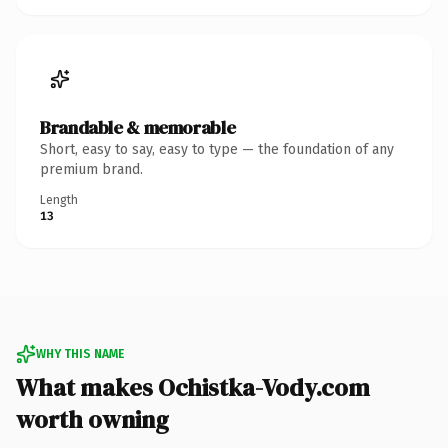
Brandable & memorable
Short, easy to say, easy to type — the foundation of any
premium brand.
Length
13
WHY THIS NAME
What makes Ochistka-Vody.com
worth owning