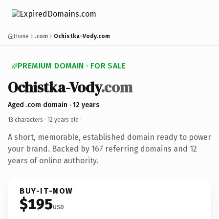
Home
.com
Ochistka-Vody.com
PREMIUM DOMAIN · FOR SALE
Ochistka-Vody
.com
Aged .com domain · 12 years
13 characters ·
12 years old
·
A short, memorable, established domain ready to power
your brand. Backed by 167 referring domains and 12
years of online authority.
BUY-IT-NOW
$195
USD