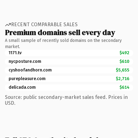
RECENT COMPARABLE SALES
Premium domains sell every day
A small sample of recently sold domains on the secondary
market.
1171.tv
$492
nycposture.com
$610
cyshoofandhorn.com
$5,655
purepleasure.com
$2,716
delicada.com
$614
Source: public secondary-market sales feed. Prices in
USD.