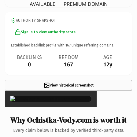
AVAILABLE — PREMIUM DOMAIN
AUTHORITY SNAPSHOT
Sign in to view authority score
Established backlink profile with
167
unique referring domains.
BACKLINKS
REF DOM
AGE
0
167
12y
View historical screenshot
×
Why Ochistka-Vody.com is worth it
Every claim below is backed by verified third-party data.