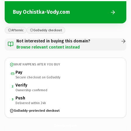
Buy Ochistka-Vody.com
Afternic
GoDaddy checkout
Not interested in buying this domain?
Browse relevant content instead
WHAT HAPPENS AFTER YOU BUY
Pay
Secure checkout on GoDaddy
Verify
2
Ownership confirmed
Push
3
Delivered within 24h
GoDaddy-protected checkout
Ochistka-Vody.
com