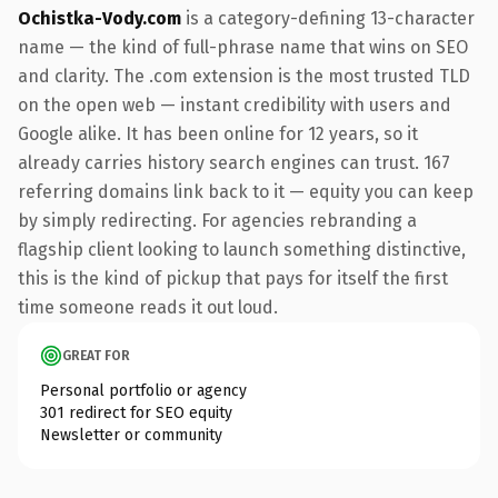
Ochistka-Vody.com
is a category-defining 13-character
name — the kind of full-phrase name that wins on SEO
and clarity. The .com extension is the most trusted TLD
on the open web — instant credibility with users and
Google alike. It has been online for 12 years, so it
already carries history search engines can trust. 167
referring domains link back to it — equity you can keep
by simply redirecting. For agencies rebranding a
flagship client looking to launch something distinctive,
this is the kind of pickup that pays for itself the first
time someone reads it out loud.
GREAT FOR
Personal portfolio or agency
301 redirect for SEO equity
Newsletter or community